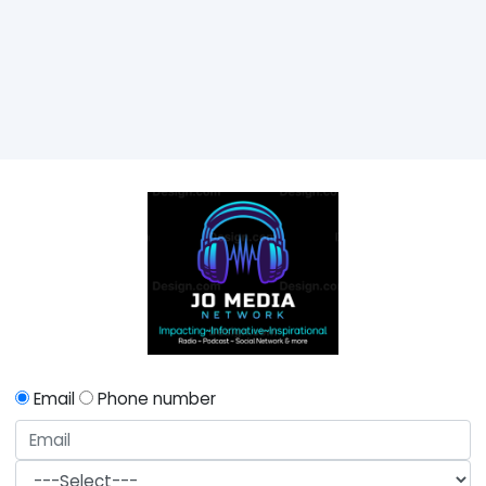
Email
Phone number