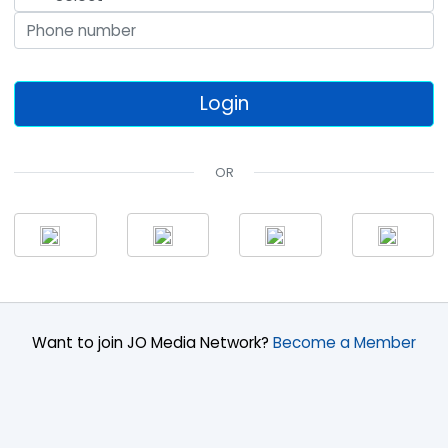
OR
Want to join JO Media Network?
Become a Member